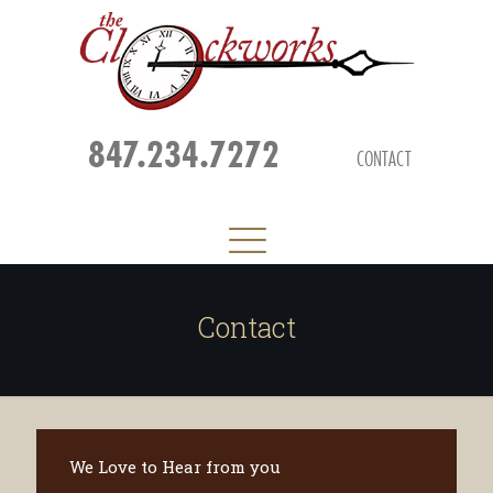
847.234.7272
CONTACT
Contact
We Love to Hear from you