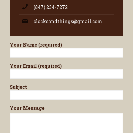
(847) 234-7272
clocksandthings@gmail.com
Your Name (required)
Your Email (required)
Subject
Your Message