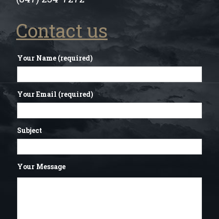
Contact us
Your Name (required)
Your Email (required)
Subject
Your Message