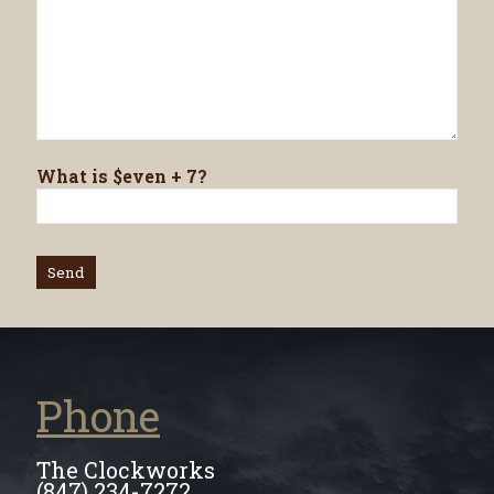
What is $even + 7?
Phone
The Clockworks
(847) 234-7272