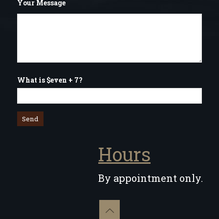
Your Message
What is $even + 7?
Hours
By appointment only.