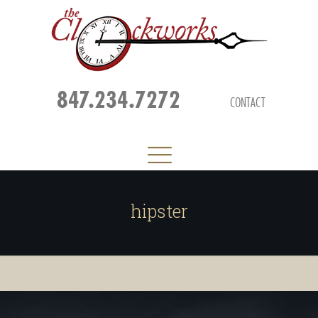
847.234.7272
CONTACT
hipster