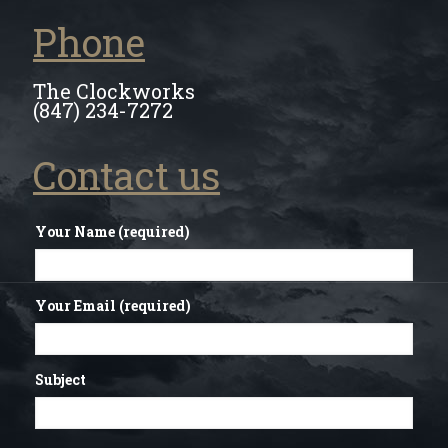
Phone
The Clockworks
(847) 234-7272
Contact us
Your Name (required)
Your Email (required)
Subject