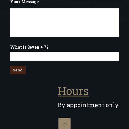
Your Message
What is $even + 7?
Hours
By appointment only.