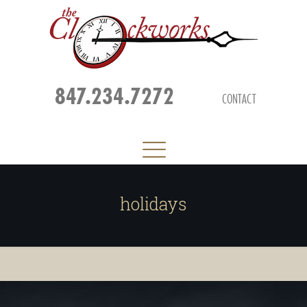
847.234.7272
CONTACT
holidays