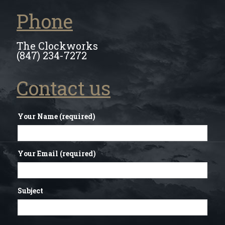
Phone
The Clockworks
(847) 234-7272
Contact us
Your Name (required)
Your Email (required)
Subject