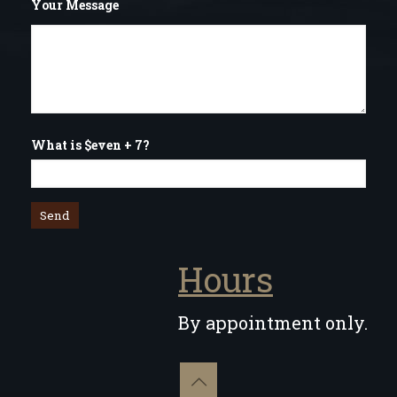
Your Message
What is $even + 7?
Hours
By appointment only.