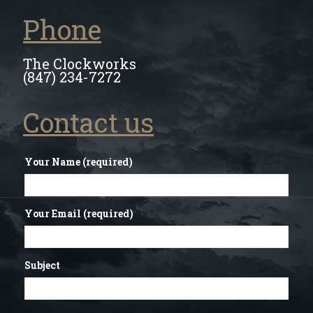
Phone
The Clockworks
(847) 234-7272
Contact us
Your Name (required)
Your Email (required)
Subject