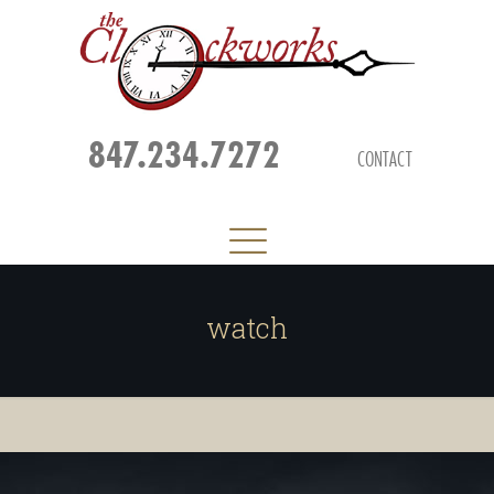
847.234.7272
CONTACT
watch