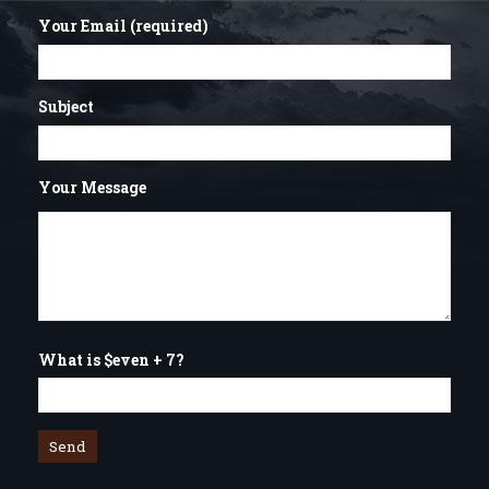
Your Email (required)
Subject
Your Message
What is $even + 7?