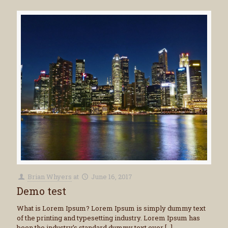
Brian Whyers
at
June 16, 2017
Demo test
What is Lorem Ipsum? Lorem Ipsum is simply dummy text
of the printing and typesetting industry. Lorem Ipsum has
been the industry’s standard dummy text ever
[…]