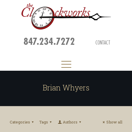
847.234.7272
CONTACT
Brian Whyers
Categories
Tags
Authors
Show all