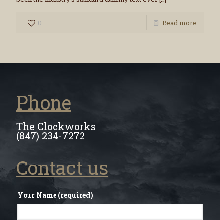
0
Read more
Phone
The Clockworks
(847) 234-7272
Contact us
Your Name (required)